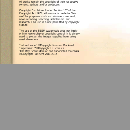
All works remain the copyright of their respective
owners, authors and/or producers.
Copyright Disclaimer Under Section 107 of the
Copyright Act 1976, allowance is made for "fair
use" for purposes such as criticism, comment,
news reporting, teaching, scholarship, and
research. Fair use is a use permitted by copyright
statute.
The use of the TBSM watermark does not imply
or infer ownership or copyright control. It is simply
used to protect the images supplied from being
used elsewhere.
'Future Leader' ©Copyright Norman Rockwell
'Superman' ™©Copyright DC comics
'The Boy Scout Manual' and associated materials
©Copyright Pat Kent 2011-2015