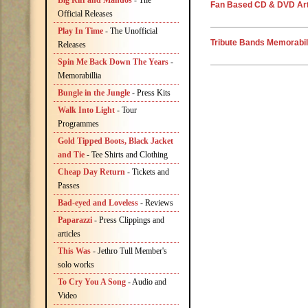
Big Riff and Mandos
- The
Fan Based CD & DVD Art
Official Releases
Play In Time
- The Unofficial
Tribute Bands Memorabil
Releases
Spin Me Back Down The Years
-
Memorabillia
Bungle in the Jungle
- Press Kits
Walk Into Light
- Tour
Programmes
Gold Tipped Boots, Black Jacket
and Tie
- Tee Shirts and Clothing
Cheap Day Return
- Tickets and
Passes
Bad-eyed and Loveless
- Reviews
Paparazzi
- Press Clippings and
articles
This Was
- Jethro Tull Member's
solo works
To Cry You A Song
- Audio and
Video