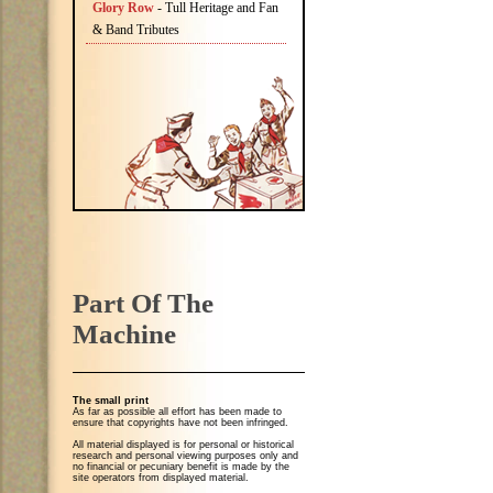
Glory Row
- Tull Heritage and Fan
& Band Tributes
Part Of The
Machine
The small print
As far as possible all effort has been made to
ensure that copyrights have not been infringed.
All material displayed is for personal or historical
research and personal viewing purposes only and
no financial or pecuniary benefit is made by the
site operators from displayed material.