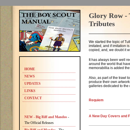
Glory Row - 
Tributes
We started the topic of Tul
imitated, and if imitation i
copied, and, we doubt it w
It has always been well re
around the world that have
memorabillia is added the
HOME
NEWS
Also, as part of the trawl
produce their own artwork 
UPDATES
galleries dedicated to the 
LINKS
CONTACT
Requiem
A New Day Covers and F
NEW - Big Riff and Mandos
-
The Official Releases